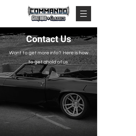
Contact Us
Want to get more info? Here is how
to get ahold of us.