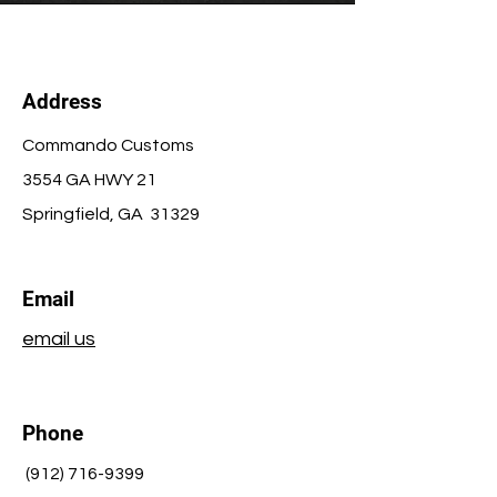
Address
Commando Customs
3554 GA HWY 21
Springfield
, GA 31329
Email
email us
Phone
(912) 716-9399