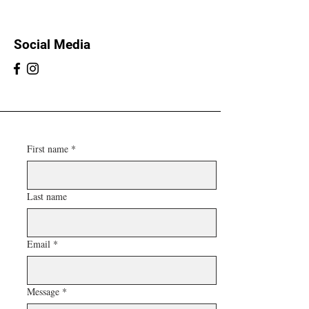
Social Media
First name
*
Last name
Email
*
Message
*